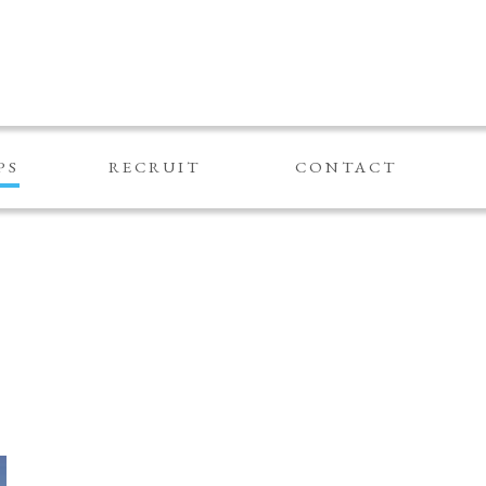
PS
RECRUIT
CONTACT