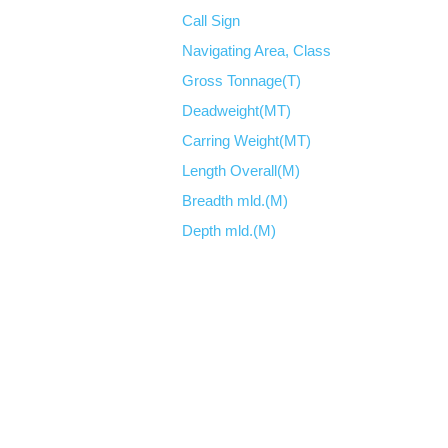
Call Sign
Navigating Area, Class
Gross Tonnage(T)
Deadweight(MT)
Carring Weight(MT)
Length Overall(M)
Breadth mld.(M)
Depth mld.(M)