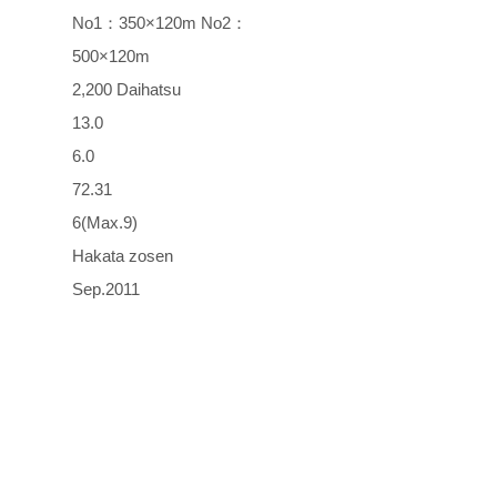
No1：350×120m No2：
500×120m
2,200 Daihatsu
13.0
6.0
72.31
6(Max.9)
Hakata zosen
Sep.2011