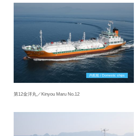
内航船 / Domestic ships
第12金洋丸／Kinyou Maru No.12