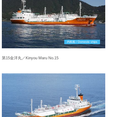
内航船 / Domestic ships
第15金洋丸／Kinyou Maru No.15