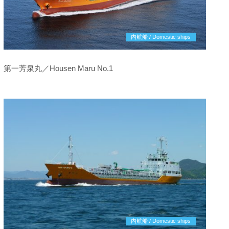
内航船 / Domestic ships
第一芳泉丸／Housen Maru No.1
内航船 / Domestic ships