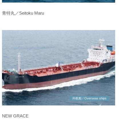
青特丸／Seitoku Maru
外航船 / Overseas ships
NEW GRACE