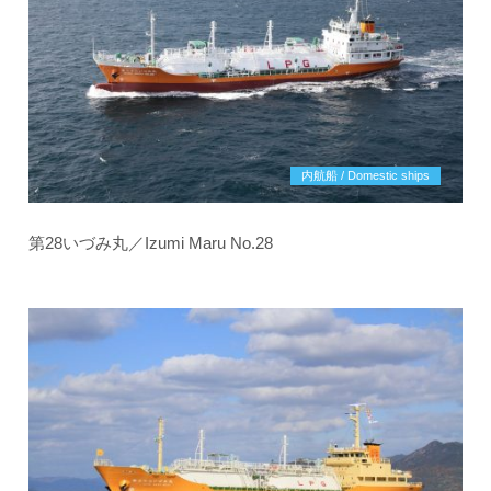
内航船 / Domestic ships
第28いづみ丸／Izumi Maru No.28