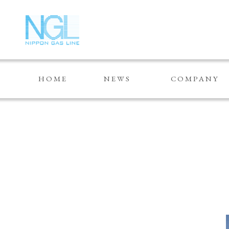
HOME
NEWS
COMPANY