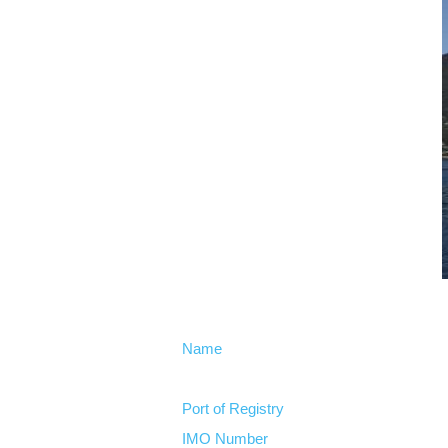
Name
Port of Registry
IMO Number