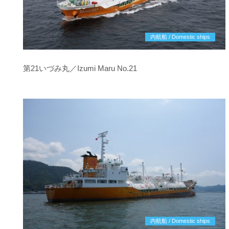
内航船 / Domestic ships
第21いづみ丸／Izumi Maru No.21
内航船 / Domestic ships