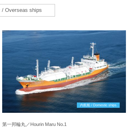
 Overseas ships
内航船 / Domestic ships
第一邦輪丸／Hourin Maru No.1