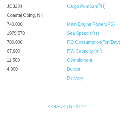
3
JD3234
Cargo Pump.(m
/H)
Coastal Going, NK
749.000
Main Engine Power.(PS)
1079.570
Sea Speed (Kts)
700.000
F.O Consumption(Ton/Day)
3
67.800
F.W Capacity (m
)
11.500
Complement
4.800
Builder
Delivery
<<BACK
|
NEXT>>