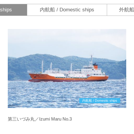
ships
内航船 / Domestic ships
外航船 /
内航船 / Domestic ships
第三いづみ丸／Izumi Maru No.3