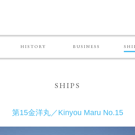
HISTORY
BUSINESS
SHI
SHIPS
第15金洋丸／Kinyou Maru No.15