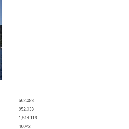
562.083
952.033
1,514.116
460×2