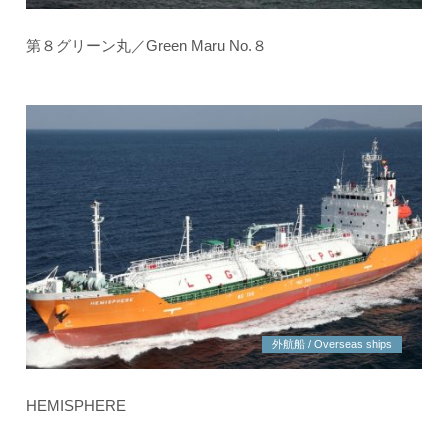
第８グリーン丸／Green Maru No.８
外航船 / Overseas ships
HEMISPHERE