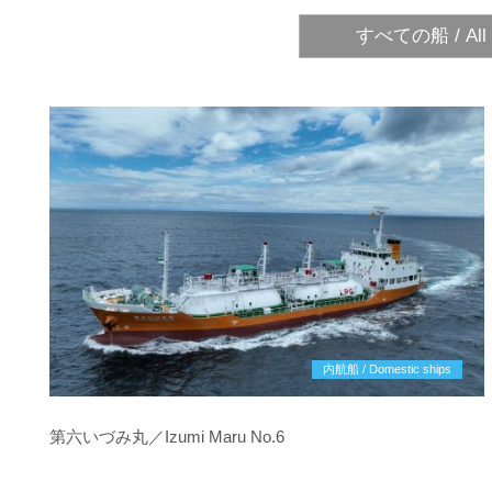
すべての船 / All 
内航船 / Domestic ships
第六いづみ丸／Izumi Maru No.6