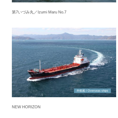
第7いづみ丸／Izumi Maru No.7
外航船 / Overseas ships
NEW HORIZON