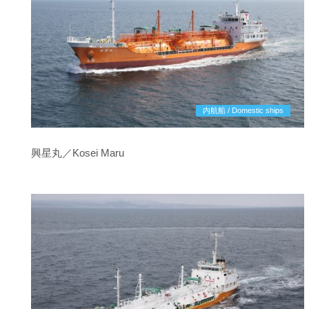
内航船 / Domestic ships
興星丸／Kosei Maru