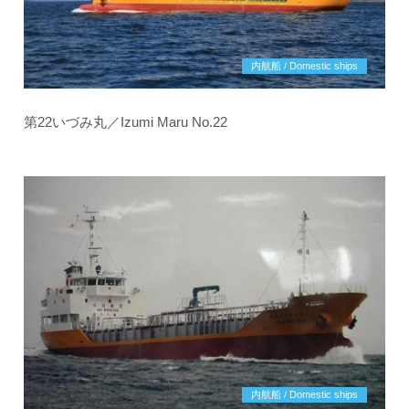
内航船 / Domestic ships
第22いづみ丸／Izumi Maru No.22
内航船 / Domestic ships