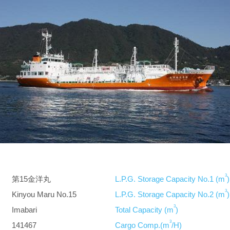
3
第15金洋丸
L.P.G. Storage Capacity No.1 (m
)
3
Kinyou Maru No.15
L.P.G. Storage Capacity No.2 (m
)
3
Imabari
Total Capacity (m
)
3
141467
Cargo Comp.(m
/H)