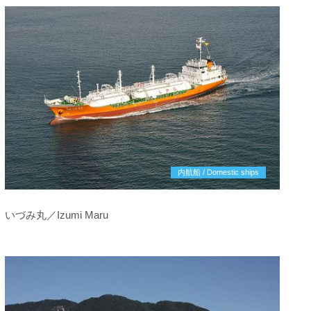
内航船 / Domestic ships
いづみ丸／Izumi Maru