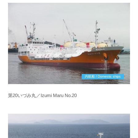
内航船 / Domestic ships
第20いづみ丸／Izumi Maru No.20